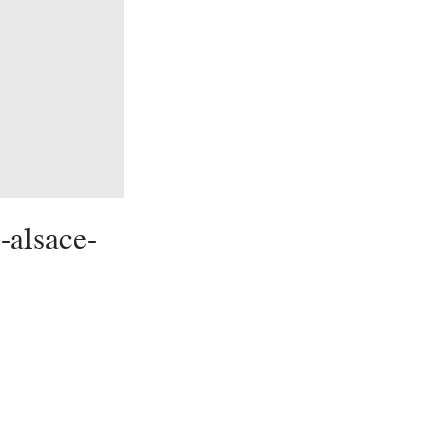
-alsace-