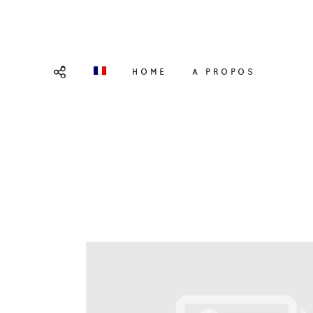
HOME
A PROPOS