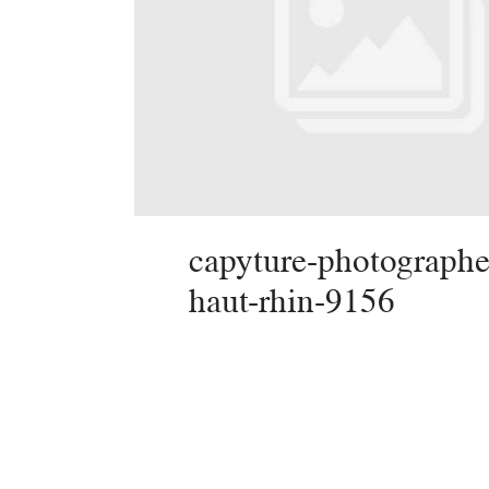
capyture-photographe
haut-rhin-9156