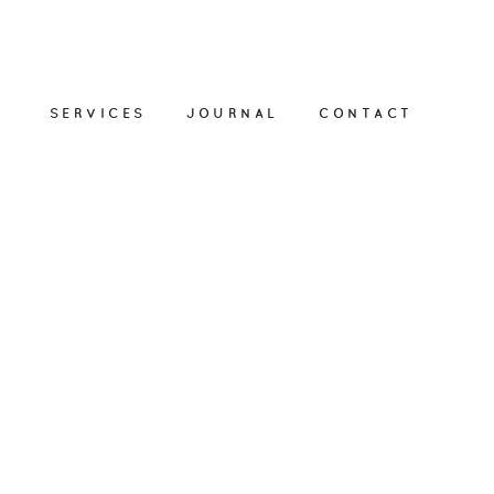
SERVICES
JOURNAL
CONTACT