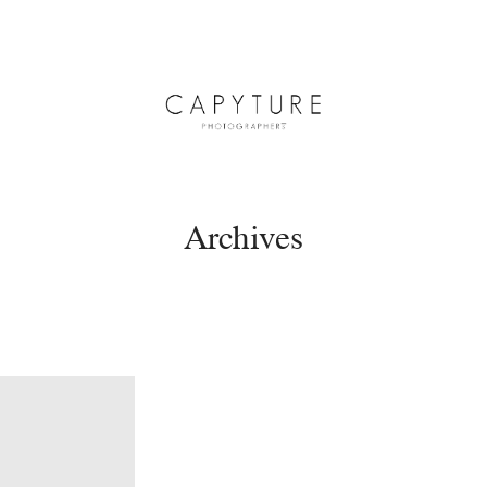
Archives