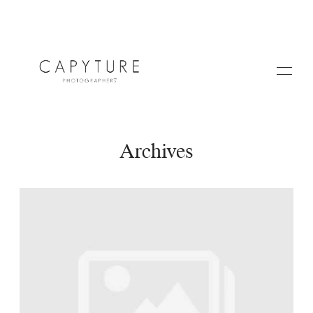
Archives
HOME
A PROPOS