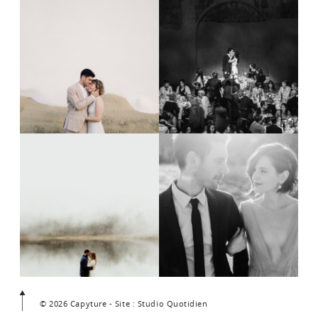
© 2026 Capyture - Site : Studio Quotidien