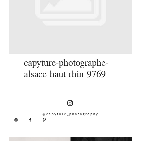
SERVICES
JOURNAL
CONTACT
capyture-photographe-
alsace-haut-rhin-9769
@capyture_photography